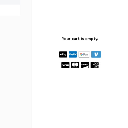
Your cart is empty.