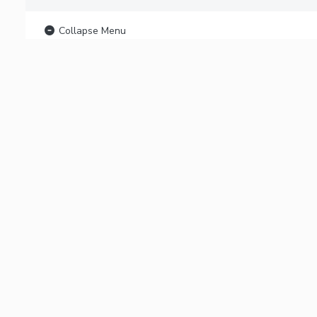
Collapse Menu